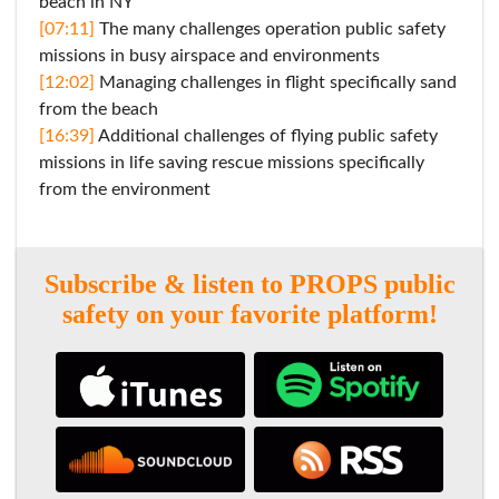
beach in NY
[07:11]
The many challenges operation public safety
missions in busy airspace and environments
[12:02]
Managing challenges in flight specifically sand
from the beach
[16:39]
Additional challenges of flying public safety
missions in life saving rescue missions specifically
from the environment
Subscribe & listen to PROPS public
safety on your favorite platform!