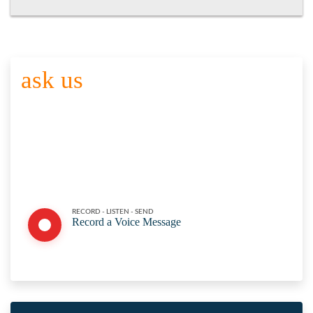
ask us
YOUR QUESTION
Click the button below to record your question. Please keep it
brief and to the point. Share your name and department or
agency with. Thank you for participating. Here are the
full
submission guidelines
RECORD - LISTEN - SEND
Record a Voice Message