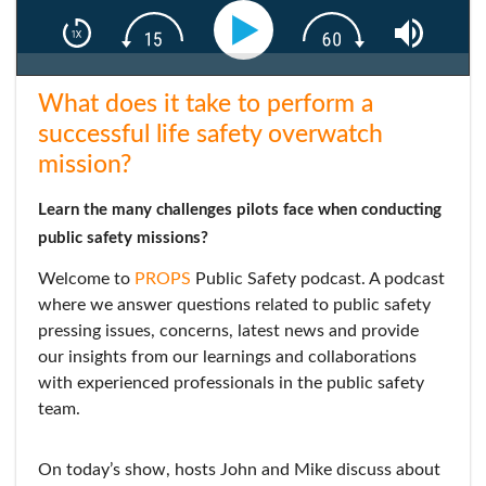
What does it take to perform a
successful life safety overwatch
mission?
Learn the many challenges pilots face when conducting
public safety missions?
Welcome to
PROPS
Public Safety podcast. A podcast
where we answer questions related to public safety
pressing issues, concerns, latest news and provide
our insights from our learnings and collaborations
with experienced professionals in the public safety
team.
On today’s show, hosts John and Mike discuss about