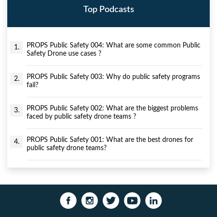
Top Podcasts
PROPS Public Safety 004: What are some common Public
1.
Safety Drone use cases ?
PROPS Public Safety 003: Why do public safety programs
2.
fail?
PROPS Public Safety 002: What are the biggest problems
3.
faced by public safety drone teams ?
PROPS Public Safety 001: What are the best drones for
4.
public safety drone teams?