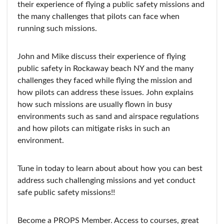
their experience of flying a public safety missions and
the many challenges that pilots can face when
running such missions.
John and Mike discuss their experience of flying
public safety in Rockaway beach NY and the many
challenges they faced while flying the mission and
how pilots can address these issues. John explains
how such missions are usually flown in busy
environments such as sand and airspace regulations
and how pilots can mitigate risks in such an
environment.
Tune in today to learn about about how you can best
address such challenging missions and yet conduct
safe public safety missions!!
Become a PROPS Member. Access to courses, great