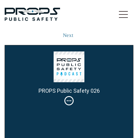
Next
PROPS Public Safety 026