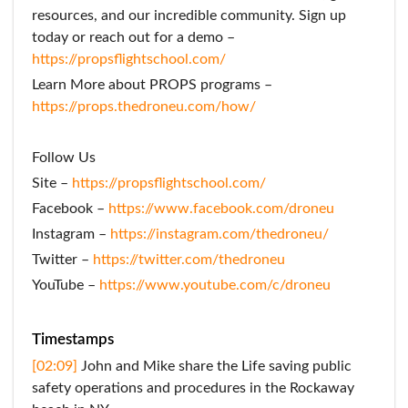
resources, and our incredible community. Sign up
today or reach out for a demo –
https://propsflightschool.com/
Learn More about PROPS programs –
https://props.thedroneu.com/how/
Follow Us
Site –
https://propsflightschool.com/
Facebook –
https://www.facebook.com/droneu
Instagram –
https://instagram.com/thedroneu/
Twitter –
https://twitter.com/thedroneu
YouTube –
https://www.youtube.com/c/droneu
Timestamps
[02:09]
John and Mike share the Life saving public
safety operations and procedures in the Rockaway